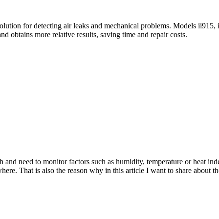
 solution for detecting air leaks and mechanical problems. Models ii915, 
 obtains more relative results, saving time and repair costs.
ch and need to monitor factors such as humidity, temperature or heat in
where. That is also the reason why in this article I want to share about