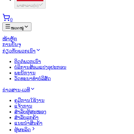
ພາສາລາວ
(
lo
)
0
ໝວດໝູ່
ໜ້າຫຼັກ
ການບັນຈຸ
ກ່ຽວກັບພວກເຮົາ
ຕິດຕໍ່ພວກເຮົາ
ບໍລິການສ້ອມແປງອຸປະກອນ
ພະນັກງານ
ວັດທະນາທຳບໍລິສັດ
ຂ່າວສານ-ເວທີ
ຄູມືການໃຊ້ງານ
ແຈ້ງການ
ສຳລັບຜູ້ສະໜອງ
ສຳລັບລູກຄ້າ
ແນະນຳສິນຄ້າ
ຜູ້ຜະລິດ