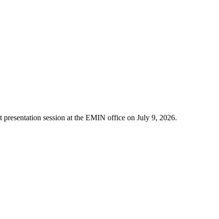
t presentation session at the EMIN office on July 9, 2026.