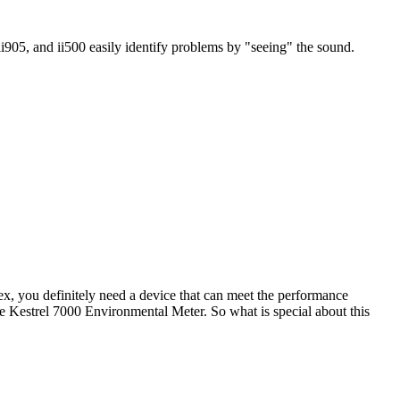
ii905, and ii500 easily identify problems by "seeing" the sound.
dex, you definitely need a device that can meet the performance
 the Kestrel 7000 Environmental Meter. So what is special about this