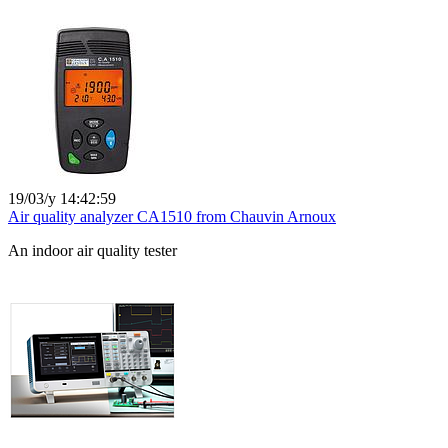
19/03/y 14:42:59
Air quality analyzer CA1510 from Chauvin Arnoux
An indoor air quality tester