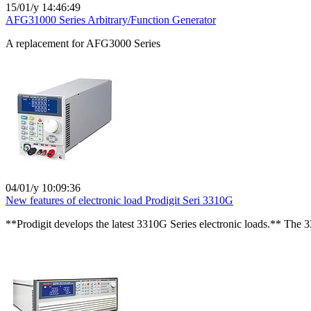
15/01/y 14:46:49
AFG31000 Series Arbitrary/Function Generator
A replacement for AFG3000 Series
04/01/y 10:09:36
New features of electronic load Prodigit Seri 3310G
**Prodigit develops the latest 3310G Series electronic loads.** The 3