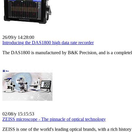
26/09/y 14:28:00
Introducing the DAS1800 high data rate recorder
The DAS1800 is manufactured by B&K Precision, and is a completely ne
02/08/y 15:15:53
ZEISS microscope - The pinnacle of optical technology
ZEISS is one of the world's leading optical brands, with a rich history