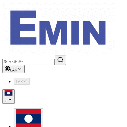
LAK
LAK
lo