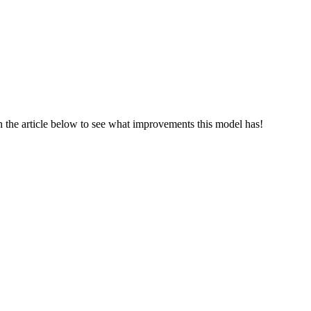
 the article below to see what improvements this model has!