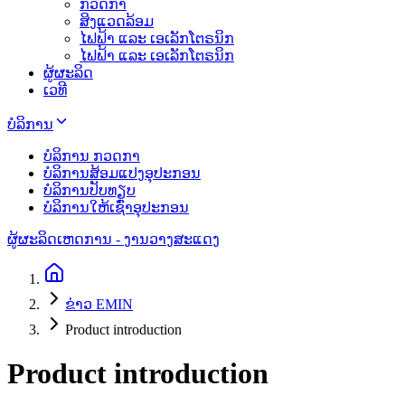
ກວດກາ
ສິງແວດລ້ອມ
ໄຟຟ້າ ແລະ ເອເລັກໂຕຣນິກ
ໄຟຟ້າ ແລະ ເອເລັກໂຕຣນິກ
ຜູ້ຜະລິດ
ເວທີ
ບໍລິການ
ບໍລິການ ກວດກາ
ບໍລິການສ້ອມແປງອຸປະກອນ
ບໍລິການປັບທຽບ
ບໍລິການໃຫ້ເຊົ່າອຸປະກອນ
ຜູ້ຜະລິດ
ເຫດການ - ງານວາງສະແດງ
ຂ່າວ EMIN
Product introduction
Product introduction