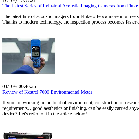
16/10/y 15:57:21
The Latest Series of Industrial Acoustic Imaging Cameras from Fluke
The latest line of acoustic imagers from Fluke offers a more intuitive
Thanks to modern technology, the inspection process becomes faster and
01/10/y 09:40:26
Review of Kestrel 7000 Environmental Meter
If you are working in the field of environment, construction or resear
requirements. , good aesthetics or finishing, can be easily carried any
device? Let's refer to it in the article below!