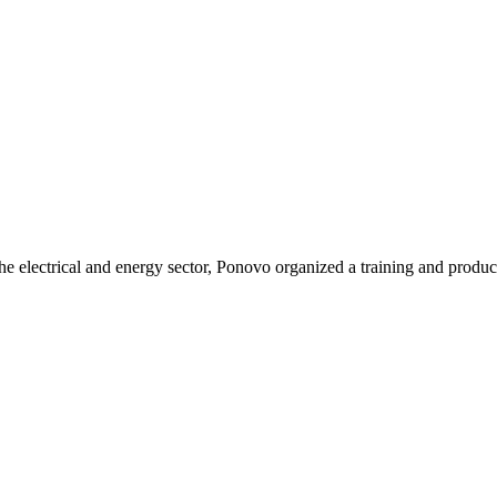
he electrical and energy sector, Ponovo organized a training and produc