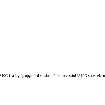
310G is a highly upgraded version of the successful 3310G series electr