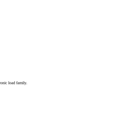
onic load family.