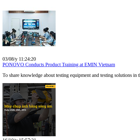
03/08/y 11:24:20
PONOVO Conducts Product Training at EMIN Vietnam
To share knowledge about testing equipment and testing solutions in t