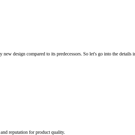
w design compared to its predecessors. So let's go into the details in
 and reputation for product quality.