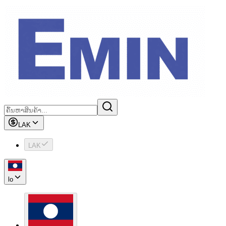
LAK
LAK
lo