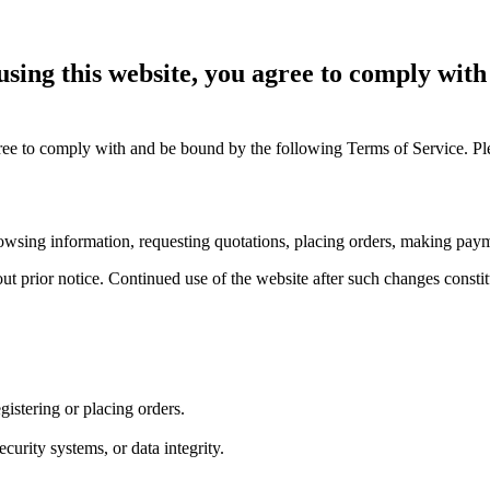
sing this website, you agree to comply wit
ee to comply with and be bound by the following Terms of Service. Plea
 browsing information, requesting quotations, placing orders, making pay
ut prior notice. Continued use of the website after such changes constit
istering or placing orders.
curity systems, or data integrity.