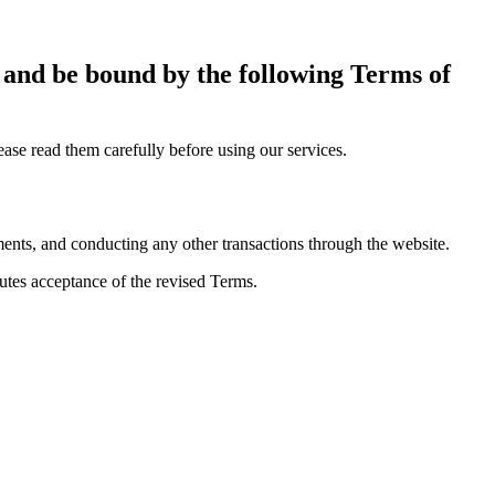
h and be bound by the following Terms of
se read them carefully before using our services.
ments, and conducting any other transactions through the website.
utes acceptance of the revised Terms.