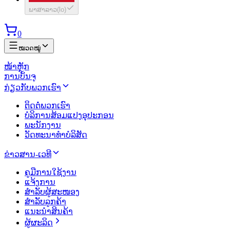
ພາສາລາວ
(
lo
)
0
ໝວດໝູ່
ໜ້າຫຼັກ
ການບັນຈຸ
ກ່ຽວກັບພວກເຮົາ
ຕິດຕໍ່ພວກເຮົາ
ບໍລິການສ້ອມແປງອຸປະກອນ
ພະນັກງານ
ວັດທະນາທຳບໍລິສັດ
ຂ່າວສານ-ເວທີ
ຄູມືການໃຊ້ງານ
ແຈ້ງການ
ສຳລັບຜູ້ສະໜອງ
ສຳລັບລູກຄ້າ
ແນະນຳສິນຄ້າ
ຜູ້ຜະລິດ