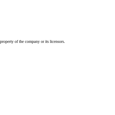
 property of the company or its licensors.