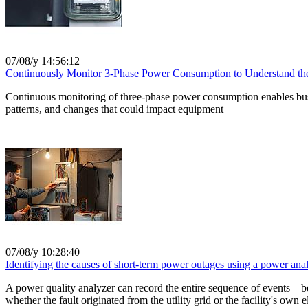
07/08/y 14:56:12
Continuously Monitor 3-Phase Power Consumption to Understand the 
Continuous monitoring of three-phase power consumption enables busin
patterns, and changes that could impact equipment
07/08/y 10:28:40
Identifying the causes of short-term power outages using a power anal
A power quality analyzer can record the entire sequence of events—b
whether the fault originated from the utility grid or the facility's own