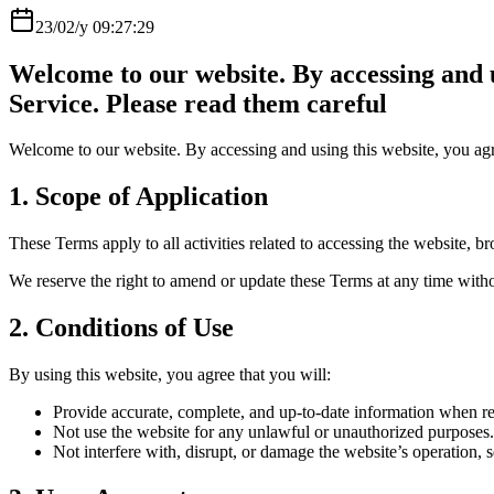
23/02/y 09:27:29
Welcome to our website. By accessing and u
Service. Please read them careful
Welcome to our website. By accessing and using this website, you agr
1. Scope of Application
These Terms apply to all activities related to accessing the website,
We reserve the right to amend or update these Terms at any time witho
2. Conditions of Use
By using this website, you agree that you will:
Provide accurate, complete, and up-to-date information when reg
Not use the website for any unlawful or unauthorized purposes.
Not interfere with, disrupt, or damage the website’s operation, se