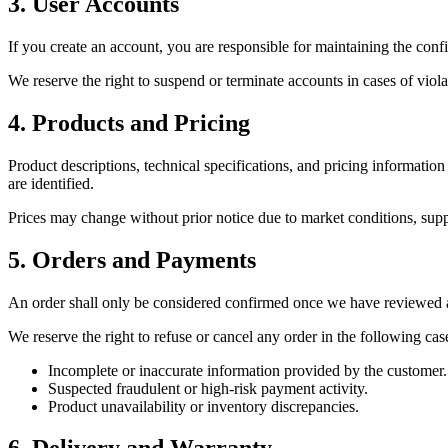
3. User Accounts
If you create an account, you are responsible for maintaining the conf
We reserve the right to suspend or terminate accounts in cases of viola
4. Products and Pricing
Product descriptions, technical specifications, and pricing information
are identified.
Prices may change without prior notice due to market conditions, sup
5. Orders and Payments
An order shall only be considered confirmed once we have reviewed 
We reserve the right to refuse or cancel any order in the following cas
Incomplete or inaccurate information provided by the customer.
Suspected fraudulent or high-risk payment activity.
Product unavailability or inventory discrepancies.