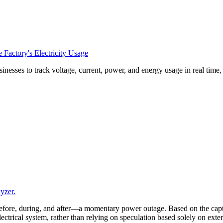
Factory's Electricity Usage
esses to track voltage, current, power, and energy usage in real time
yzer.
efore, during, and after—a momentary power outage. Based on the captu
 electrical system, rather than relying on speculation based solely on ex