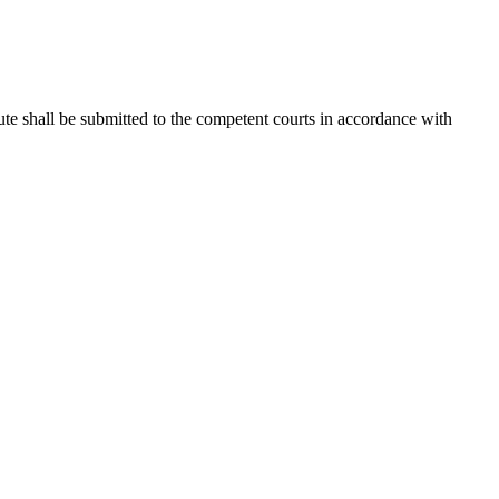
spute shall be submitted to the competent courts in accordance with