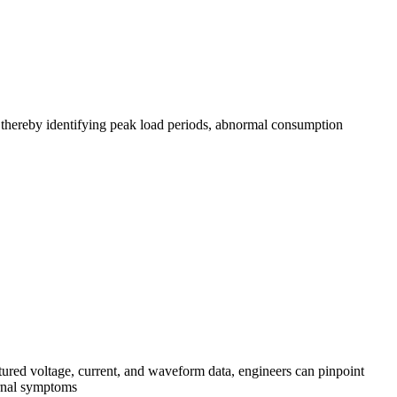
, thereby identifying peak load periods, abnormal consumption
red voltage, current, and waveform data, engineers can pinpoint
ternal symptoms