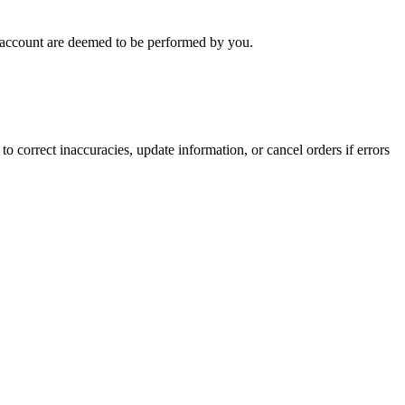
ur account are deemed to be performed by you.
o correct inaccuracies, update information, or cancel orders if errors