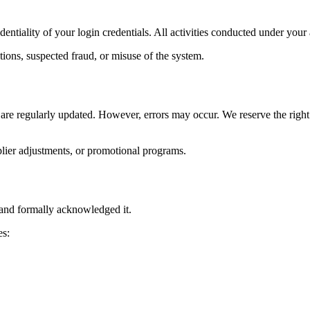
identiality of your login credentials. All activities conducted under yo
tions, suspected fraud, or misuse of the system.
 are regularly updated. However, errors may occur. We reserve the right t
plier adjustments, or promotional programs.
and formally acknowledged it.
es: