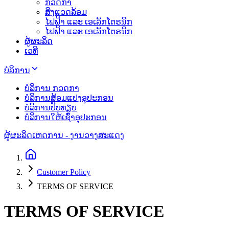
ກວດກາ
ສິງແວດລ້ອມ
ໄຟຟ້າ ແລະ ເອເລັກໂຕຣນິກ
ໄຟຟ້າ ແລະ ເອເລັກໂຕຣນິກ
ຜູ້ຜະລິດ
ເວທີ
ບໍລິການ
ບໍລິການ ກວດກາ
ບໍລິການສ້ອມແປງອຸປະກອນ
ບໍລິການປັບທຽບ
ບໍລິການໃຫ້ເຊົ່າອຸປະກອນ
ຜູ້ຜະລິດ
ເຫດການ - ງານວາງສະແດງ
Customer Policy
TERMS OF SERVICE
TERMS OF SERVICE