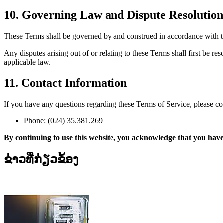
10. Governing Law and Dispute Resolution
These Terms shall be governed by and construed in accordance with th
Any disputes arising out of or relating to these Terms shall first be r
applicable law.
11. Contact Information
If you have any questions regarding these Terms of Service, please con
Phone: (024) 35.381.269
By continuing to use this website, you acknowledge that you have
ຂ່າວທີ່ກ່ຽວຂ້ອງ