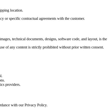
ipping location.
cy or specific contractual agreements with the customer.
, images, technical documents, designs, software code, and layout, is the
e of any content is strictly prohibited without prior written consent.
l.
ons.
ics providers.
ordance with our Privacy Policy.