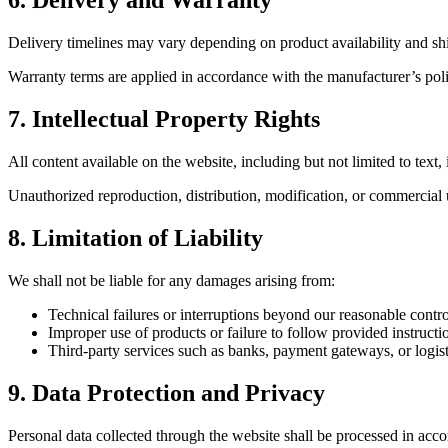
6. Delivery and Warranty
Delivery timelines may vary depending on product availability and sh
Warranty terms are applied in accordance with the manufacturer’s poli
7. Intellectual Property Rights
All content available on the website, including but not limited to text
Unauthorized reproduction, distribution, modification, or commercial us
8. Limitation of Liability
We shall not be liable for any damages arising from:
Technical failures or interruptions beyond our reasonable contro
Improper use of products or failure to follow provided instructi
Third-party services such as banks, payment gateways, or logist
9. Data Protection and Privacy
Personal data collected through the website shall be processed in acc