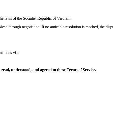
e laws of the Socialist Republic of Vietnam.
esolved through negotiation. If no amicable resolution is reached, the di
tact us via:
 read, understood, and agreed to these Terms of Service.