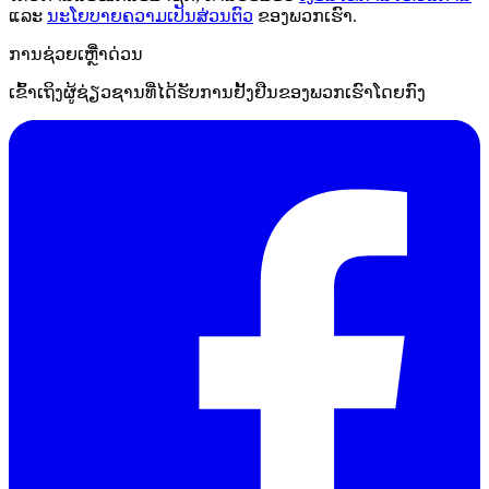
ແລະ
ນະໂຍບາຍຄວາມເປັນສ່ວນຕົວ
ຂອງພວກເຮົາ.
ການຊ່ວຍເຫຼືໍາດ່ວນ
ເຂົ້າເຖິງຜູ້ຊ່ຽວຊານທີ່ໄດ້ຮັບການຢັ້ງຢືນຂອງພວກເຮົາໂດຍກົງ