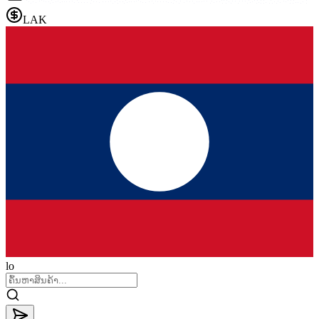
LAK
lo