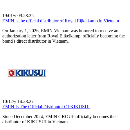
19/01/y 09:28:25
EMIN is the official distributor of Royal Eijkelkamp in Vietnam.
On January 1, 2026, EMIN Vietnam was honored to receive an
authorization letter from Royal Eijkelkamp, ​​officially becoming the
brand's direct distributor in Vietnam.
10/12/y 14:28:27
EMIN Is The Official Distributor Of KIKUSUI
Since December 2024, EMIN GROUP officially becomes the
distributor of KIKUSUI in Vietnam.