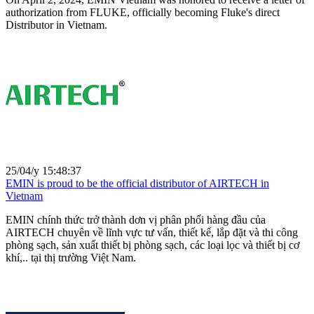
authorization from FLUKE, officially becoming Fluke's direct
Distributor in Vietnam.
25/04/y 15:48:37
EMIN is proud to be the official distributor of AIRTECH in
Vietnam
EMIN chính thức trở thành dơn vị phân phối hàng đầu của
AIRTECH chuyên về lĩnh vực tư vấn, thiết kế, lắp đặt và thi công
phòng sạch, sản xuất thiết bị phòng sạch, các loại lọc và thiết bị cơ
khí,.. tại thị trường Việt Nam.