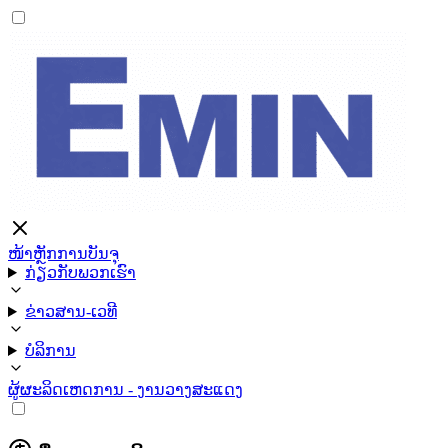
ໜ້າຫຼັກ
ການບັນຈຸ
ກ່ຽວກັບພວກເຮົາ
ຂ່າວສານ-ເວທີ
ບໍລິການ
ຜູ້ຜະລິດ
ເຫດການ - ງານວາງສະແດງ