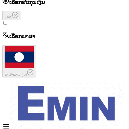
ເລືອກສະກຸນເງິນ
LAK
ເລືອກພາສາ
ພາສາລາວ
(
lo
)