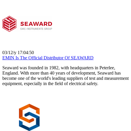
03/12/y 17:04:50
EMIN Is The Official Distributor Of SEAWARD
Seaward was founded in 1982, with headquarters in Peterlee,
England. With more than 40 years of development, Seaward has
become one of the world's leading suppliers of test and measurement
equipment, especially in the field of electrical safety.