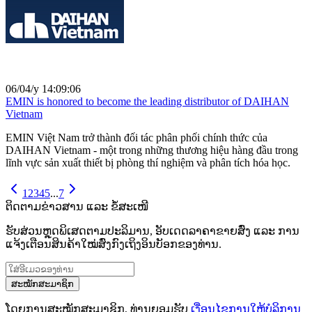
06/04/y 14:09:06
EMIN is honored to become the leading distributor of DAIHAN
Vietnam
EMIN Việt Nam trở thành đối tác phân phối chính thức của
DAIHAN Vietnam - một trong những thương hiệu hàng đầu trong
lĩnh vực sản xuất thiết bị phòng thí nghiệm và phân tích hóa học.
1
2
3
4
5
...
7
ຕິດຕາມຂ່າວສານ ແລະ ຂໍ້ສະເໜີ
ຮັບສ່ວນຫຼຸດພິເສດຕາມປະລິມານ, ອັບເດດລາຄາຂາຍສົ່ງ ແລະ ການ
ແຈ້ງເຕືອນສິນຄ້າໃໝ່ສົ່ງກົງເຖິງອິນບັອກຂອງທ່ານ.
ສະໝັກສະມາຊິກ
ໂດຍການສະໝັກສະມາຊິກ, ທ່ານຍອມຮັບ
ເງື່ອນໄຂການໃຫ້ບໍລິການ