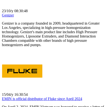
23/10/y 08:30:48
Genizer
Genizer is a company founded in 2009, headquartered in Greater
Los Angeles, specializing in high-pressure homogenization
technology. Genizer's main product line includes High Pressure
Homogenizers, Liposome Extruders, and Diamond Interaction
Chambers compatible with other brands of high pressure
homogenizers and pumps.
15/04/y 16:30:54
EMIN is official distributor of Fluke since April 2024
On April 2, 2024, EMIN Vietnam was honored to receive a letter of