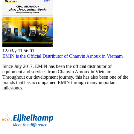
12/03/y 11:56:01
EMIN is the Official Distributor of Chauvin Arnoux in Vietnam
Since July 2017, EMIN has been the official distributor of
equipment and services from Chauvin Arnoux in Vietnam.
Throughout our development journey, this has also been one of the
brands that has accompanied EMIN through many important
milestones.