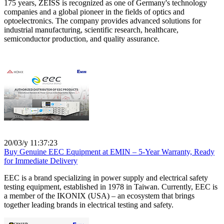
175 years, ZEISS is recognized as one of Germany's technology
companies and a global pioneer in the fields of optics and
optoelectronics. The company provides advanced solutions for
industrial manufacturing, scientific research, healthcare,
semiconductor production, and quality assurance.
20/03/y 11:37:23
Buy Genuine EEC Equipment at EMIN – 5-Year Warranty, Ready
for Immediate Delivery
EEC is a brand specializing in power supply and electrical safety
testing equipment, established in 1978 in Taiwan. Currently, EEC is
a member of the IKONIX (USA) – an ecosystem that brings
together leading brands in electrical testing and safety.