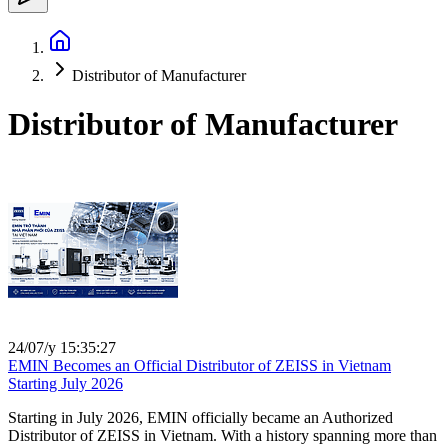
Distributor of Manufacturer
Distributor of Manufacturer
24/07/y 15:35:27
EMIN Becomes an Official Distributor of ZEISS in Vietnam
Starting July 2026
Starting in July 2026, EMIN officially became an Authorized
Distributor of ZEISS in Vietnam. With a history spanning more than