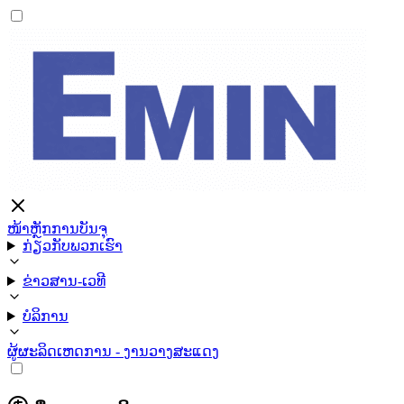
ໜ້າຫຼັກ
ການບັນຈຸ
ກ່ຽວກັບພວກເຮົາ
ຂ່າວສານ-ເວທີ
ບໍລິການ
ຜູ້ຜະລິດ
ເຫດການ - ງານວາງສະແດງ