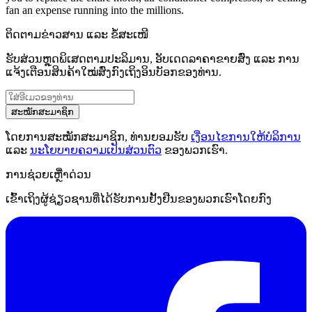
fan an expense running into the millions.
ຕິດຕາມຂ່າວສານ ແລະ ຂໍ້ສະເໜີ
ຮັບສ່ວນຫຼຸດພິເສດຕາມປະລິມານ, ອັບເດດລາຄາຂາຍສົ່ງ ແລະ ການ
ແຈ້ງເຕືອນສິນຄ້າໃໝ່ສົ່ງກົງເຖິງອິນບັອກຂອງທ່ານ.
ສະໝັກສະມາຊິກ
ໂດຍການສະໝັກສະມາຊິກ, ທ່ານຍອມຮັບ
ເງື່ອນໄຂການໃຫ້ບໍລິການ
ແລະ
ນະໂຍບາຍຄວາມເປັນສ່ວນຕົວ
ຂອງພວກເຮົາ.
ການຊ່ວຍເຫຼືໍາດ່ວນ
ເຂົ້າເຖິງຜູ້ຊ່ຽວຊານທີ່ໄດ້ຮັບການຢັ້ງຢືນຂອງພວກເຮົາໂດຍກົງ