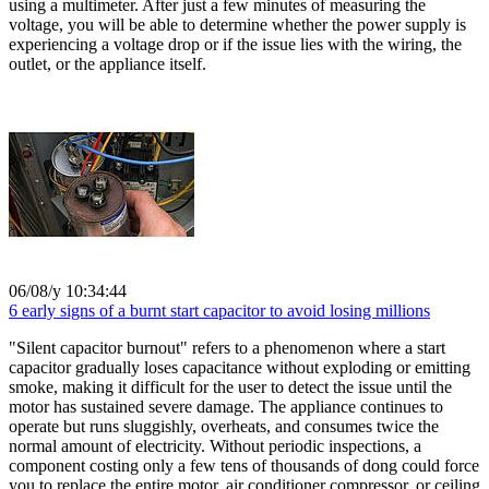
using a multimeter. After just a few minutes of measuring the
voltage, you will be able to determine whether the power supply is
experiencing a voltage drop or if the issue lies with the wiring, the
outlet, or the appliance itself.
06/08/y 10:34:44
6 early signs of a burnt start capacitor to avoid losing millions
"Silent capacitor burnout" refers to a phenomenon where a start
capacitor gradually loses capacitance without exploding or emitting
smoke, making it difficult for the user to detect the issue until the
motor has sustained severe damage. The appliance continues to
operate but runs sluggishly, overheats, and consumes twice the
normal amount of electricity. Without periodic inspections, a
component costing only a few tens of thousands of dong could force
you to replace the entire motor, air conditioner compressor, or ceiling