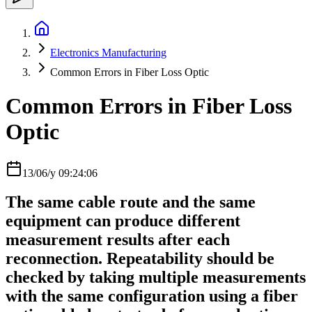
Electronics Manufacturing
Common Errors in Fiber Loss Optic
Common Errors in Fiber Loss
Optic
13/06/y 09:24:06
The same cable route and the same
equipment can produce different
measurement results after each
reconnection. Repeatability should be
checked by taking multiple measurements
with the same configuration using a fiber