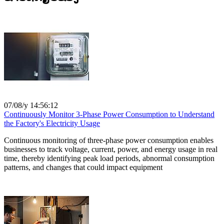
07/08/y 14:56:12
Continuously Monitor 3-Phase Power Consumption to Understand
the Factory's Electricity Usage
Continuous monitoring of three-phase power consumption enables
businesses to track voltage, current, power, and energy usage in real
time, thereby identifying peak load periods, abnormal consumption
patterns, and changes that could impact equipment