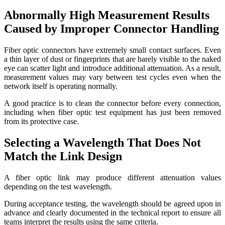
Abnormally High Measurement Results
Caused by Improper Connector Handling
Fiber optic connectors have extremely small contact surfaces. Even
a thin layer of dust or fingerprints that are barely visible to the naked
eye can scatter light and introduce additional attenuation. As a result,
measurement values may vary between test cycles even when the
network itself is operating normally.
A good practice is to clean the connector before every connection,
including when fiber optic test equipment has just been removed
from its protective case.
Selecting a Wavelength That Does Not
Match the Link Design
A fiber optic link may produce different attenuation values
depending on the test wavelength.
During acceptance testing, the wavelength should be agreed upon in
advance and clearly documented in the technical report to ensure all
teams interpret the results using the same criteria.