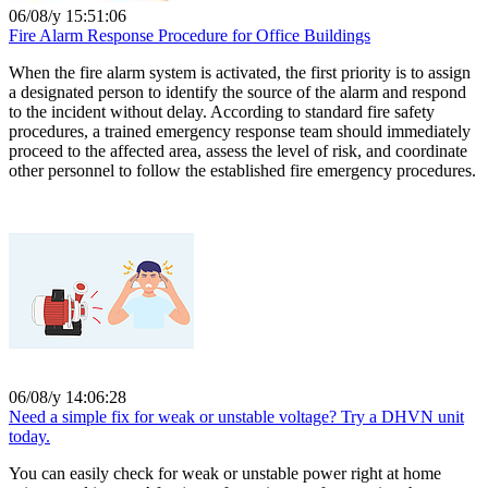
06/08/y 15:51:06
Fire Alarm Response Procedure for Office Buildings
When the fire alarm system is activated, the first priority is to assign
a designated person to identify the source of the alarm and respond
to the incident without delay. According to standard fire safety
procedures, a trained emergency response team should immediately
proceed to the affected area, assess the level of risk, and coordinate
other personnel to follow the established fire emergency procedures.
06/08/y 14:06:28
Need a simple fix for weak or unstable voltage? Try a DHVN unit
today.
You can easily check for weak or unstable power right at home