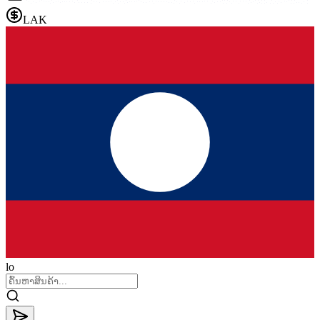
LAK
lo