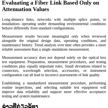
Evaluating a Fiber Link Based Only on
Attenuation Values
Long-distance links, networks with multiple splice points, or
installations operating under demanding environmental conditions
behave differently from standard configurations.
Measurement results become meaningful only when reviewed
alongside the original design data, operating conditions, and
maintenance history. Trend analysis over time often provides a more
reliable assessment than a single standalone measurement.
Measurement accuracy does not depend solely on the optical loss
test equipment. Preparation, measurement procedures, and testing
conditions play equally important roles. Small deviations related to
connectors, wavelength selection, accessories, or instrument
configuration can all lead to incorrect assessments of link quality.
Establishing a standardized measurement procedure, performing
routine inspections, and selecting suitable test equipment will
improve data reliability and support more effective acceptance
testing and system maintenance.
ຂ່າວທີ່ກ່ຽວຂ້ອງ