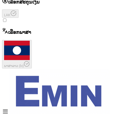
ເລືອກສະກຸນເງິນ
LAK
ເລືອກພາສາ
ພາສາລາວ
(
lo
)