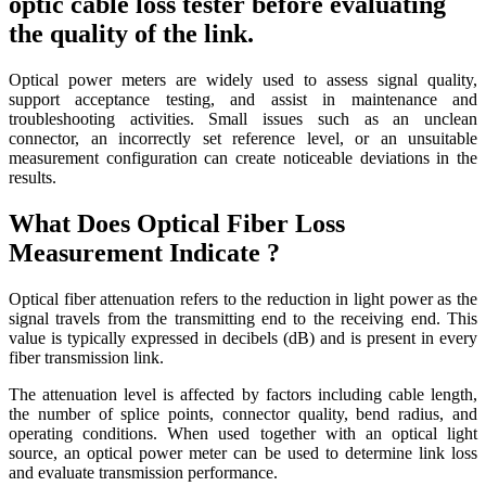
optic cable loss tester before evaluating
the quality of the link.
Optical power meters are widely used to assess signal quality,
support acceptance testing, and assist in maintenance and
troubleshooting activities. Small issues such as an unclean
connector, an incorrectly set reference level, or an unsuitable
measurement configuration can create noticeable deviations in the
results.
What Does Optical Fiber Loss
Measurement Indicate ?
Optical fiber attenuation refers to the reduction in light power as the
signal travels from the transmitting end to the receiving end. This
value is typically expressed in decibels (dB) and is present in every
fiber transmission link.
The attenuation level is affected by factors including cable length,
the number of splice points, connector quality, bend radius, and
operating conditions. When used together with an optical light
source, an optical power meter can be used to determine link loss
and evaluate transmission performance.