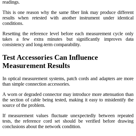
readings.
This is one reason why the same fiber link may produce different
results when retested with another instrument under identical
conditions.
Resetting the reference level before each measurement cycle only
takes a few extra minutes but significantly improves data
consistency and long-term comparability.
Test Accessories Can Influence
Measurement Results
In optical measurement systems, patch cords and adapters are more
than simple connection accessories.
A worn or degraded connector may introduce more attenuation than
the section of cable being tested, making it easy to misidentify the
source of the problem.
If measurement values fluctuate unexpectedly between repeated
tests, the reference cord set should be verified before drawing
conclusions about the network condition.