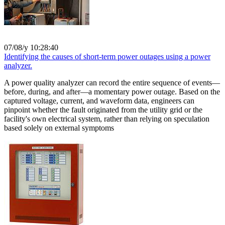
07/08/y 10:28:40
Identifying the causes of short-term power outages using a power
analyzer.
A power quality analyzer can record the entire sequence of events—
before, during, and after—a momentary power outage. Based on the
captured voltage, current, and waveform data, engineers can
pinpoint whether the fault originated from the utility grid or the
facility's own electrical system, rather than relying on speculation
based solely on external symptoms