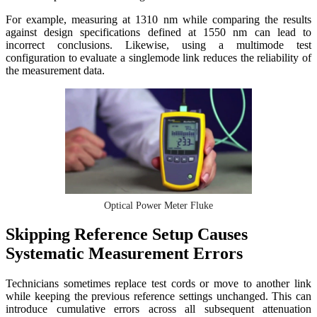
For example, measuring at 1310 nm while comparing the results
against design specifications defined at 1550 nm can lead to
incorrect conclusions. Likewise, using a multimode test
configuration to evaluate a singlemode link reduces the reliability of
the measurement data.
Optical Power Meter Fluke
Skipping Reference Setup Causes
Systematic Measurement Errors
Technicians sometimes replace test cords or move to another link
while keeping the previous reference settings unchanged. This can
introduce cumulative errors across all subsequent attenuation