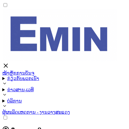
ໜ້າຫຼັກ
ການບັນຈຸ
ກ່ຽວກັບພວກເຮົາ
ຂ່າວສານ-ເວທີ
ບໍລິການ
ຜູ້ຜະລິດ
ເຫດການ - ງານວາງສະແດງ