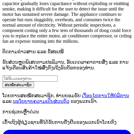
capacitor gradually loses capacitance without exploding or emitting
smoke, making it difficult for the user to detect the issue until the
motor has sustained severe damage. The appliance continues to
operate but runs sluggishly, overheats, and consumes twice the
normal amount of electricity. Without periodic inspections, a
component costing only a few tens of thousands of dong could force
you to replace the entire motor, air conditioner compressor, or ceiling
fan an expense running into the millions.
ຕິດຕາມຂ່າວສານ ແລະ ຂໍ້ສະເໜີ
ຮັບສ່ວນຫຼຸດພິເສດຕາມປະລິມານ, ອັບເດດລາຄາຂາຍສົ່ງ ແລະ ການ
ແຈ້ງເຕືອນສິນຄ້າໃໝ່ສົ່ງກົງເຖິງອິນບັອກຂອງທ່ານ.
ສະໝັກສະມາຊິກ
ໂດຍການສະໝັກສະມາຊິກ, ທ່ານຍອມຮັບ
ເງື່ອນໄຂການໃຫ້ບໍລິການ
ແລະ
ນະໂຍບາຍຄວາມເປັນສ່ວນຕົວ
ຂອງພວກເຮົາ.
ການຊ່ວຍເຫຼືໍາດ່ວນ
ເຂົ້າເຖິງຜູ້ຊ່ຽວຊານທີ່ໄດ້ຮັບການຢັ້ງຢືນຂອງພວກເຮົາໂດຍກົງ