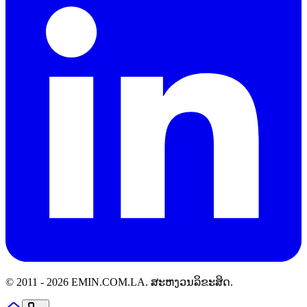
© 2011 -
2026
EMIN.COM.LA
.
ສະຫງວນລິຂະສິດ.