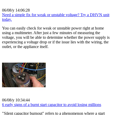
06/08/y 14:06:28
Need a simple fix for weak or unstable voltage? Try a DHVN unit
today.
You can easily check for weak or unstable power right at home
using a multimeter. After just a few minutes of measuring the
voltage, you will be able to determine whether the power supply is
experiencing a voltage drop or if the issue lies with the wiring, the
outlet, or the appliance itself.
06/08/y 10:34:44
6 early signs of a burnt start capacitor to avoid losing millions
"Silent capacitor burnout" refers to a phenomenon where a start