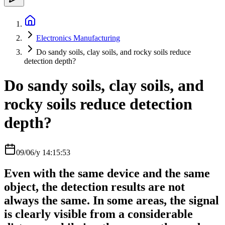
Electronics Manufacturing
Do sandy soils, clay soils, and rocky soils reduce
detection depth?
Do sandy soils, clay soils, and
rocky soils reduce detection
depth?
09/06/y 14:15:53
Even with the same device and the same
object, the detection results are not
always the same. In some areas, the signal
is clearly visible from a considerable