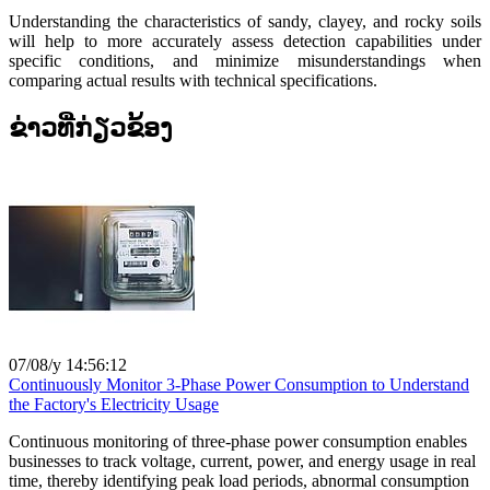
Understanding the characteristics of sandy, clayey, and rocky soils
will help to more accurately assess detection capabilities under
specific conditions, and minimize misunderstandings when
comparing actual results with technical specifications.
ຂ່າວທີ່ກ່ຽວຂ້ອງ
07/08/y 14:56:12
Continuously Monitor 3-Phase Power Consumption to Understand
the Factory's Electricity Usage
Continuous monitoring of three-phase power consumption enables
businesses to track voltage, current, power, and energy usage in real
time, thereby identifying peak load periods, abnormal consumption