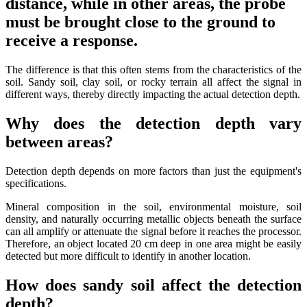
distance, while in other areas, the probe
must be brought close to the ground to
receive a response.
The difference is that this often stems from the characteristics of the
soil. Sandy soil, clay soil, or rocky terrain all affect the signal in
different ways, thereby directly impacting the actual detection depth.
Why does the detection depth vary
between areas?
Detection depth depends on more factors than just the equipment's
specifications.
Mineral composition in the soil, environmental moisture, soil
density, and naturally occurring metallic objects beneath the surface
can all amplify or attenuate the signal before it reaches the processor.
Therefore, an object located 20 cm deep in one area might be easily
detected but more difficult to identify in another location.
How does sandy soil affect the detection
depth?