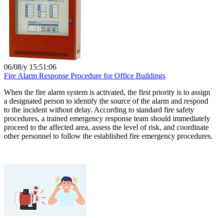
06/08/y 15:51:06
Fire Alarm Response Procedure for Office Buildings
When the fire alarm system is activated, the first priority is to assign
a designated person to identify the source of the alarm and respond
to the incident without delay. According to standard fire safety
procedures, a trained emergency response team should immediately
proceed to the affected area, assess the level of risk, and coordinate
other personnel to follow the established fire emergency procedures.