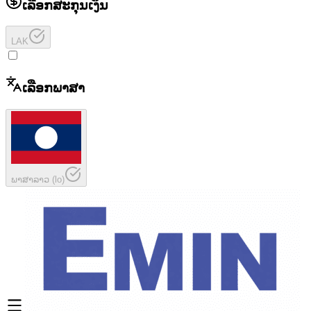
ເລືອກສະກຸນເງິນ
LAK
ເລືອກພາສາ
ພາສາລາວ
(
lo
)