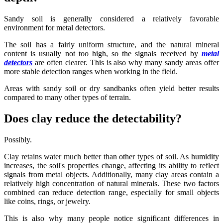
Sandy soil is generally considered a relatively favorable
environment for metal detectors.
The soil has a fairly uniform structure, and the natural mineral
content is usually not too high, so the signals received by
metal
detectors
are often clearer. This is also why many sandy areas offer
more stable detection ranges when working in the field.
Areas with sandy soil or dry sandbanks often yield better results
compared to many other types of terrain.
Does clay reduce the detectability?
Possibly.
Clay retains water much better than other types of soil. As humidity
increases, the soil's properties change, affecting its ability to reflect
signals from metal objects. Additionally, many clay areas contain a
relatively high concentration of natural minerals. These two factors
combined can reduce detection range, especially for small objects
like coins, rings, or jewelry.
This is also why many people notice significant differences in