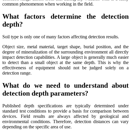
common phenomenon when working in the field.
What factors determine the detection
depth?
Soil type is only one of many factors affecting detection results.
Object size, metal material, target shape, burial position, and the
degree of mineralization of the surrounding environment all directly
impact detection capabilities. A large object is generally much easier
to detect than a small object at the same depth. This is why the
effectiveness of equipment should not be judged solely on a
detection range.
What do we need to understand about
detection depth parameters?
Published depth specifications are typically determined under
standard test conditions to provide a basis for comparison between
devices. Field results are always affected by geological and
environmental conditions. Therefore, detection distances can vary
depending on the specific area of ​​use.