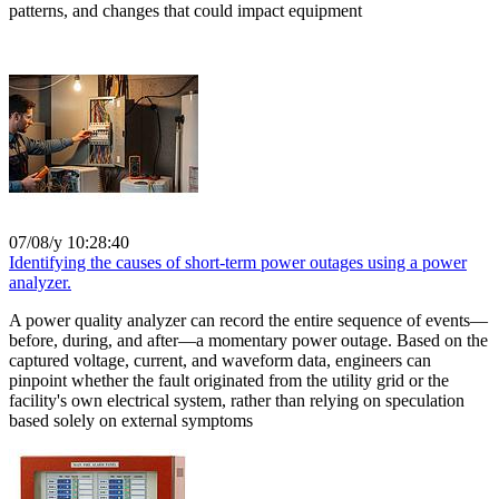
patterns, and changes that could impact equipment
07/08/y 10:28:40
Identifying the causes of short-term power outages using a power
analyzer.
A power quality analyzer can record the entire sequence of events—
before, during, and after—a momentary power outage. Based on the
captured voltage, current, and waveform data, engineers can
pinpoint whether the fault originated from the utility grid or the
facility's own electrical system, rather than relying on speculation
based solely on external symptoms