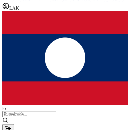
LAK
lo