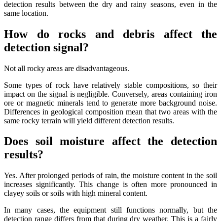
detection results between the dry and rainy seasons, even in the
same location.
How do rocks and debris affect the
detection signal?
Not all rocky areas are disadvantageous.
Some types of rock have relatively stable compositions, so their
impact on the signal is negligible. Conversely, areas containing iron
ore or magnetic minerals tend to generate more background noise.
Differences in geological composition mean that two areas with the
same rocky terrain will yield different detection results.
Does soil moisture affect the detection
results?
Yes. After prolonged periods of rain, the moisture content in the soil
increases significantly. This change is often more pronounced in
clayey soils or soils with high mineral content.
In many cases, the equipment still functions normally, but the
detection range differs from that during dry weather. This is a fairly